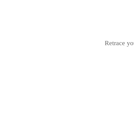
Retrace yo