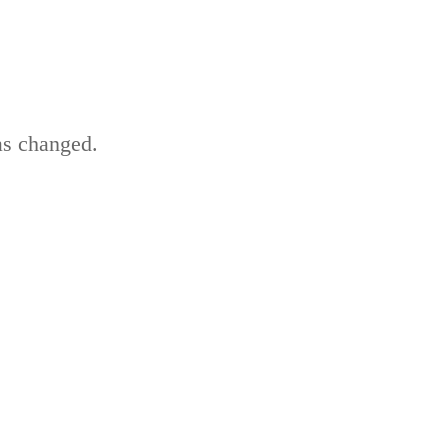
as changed.