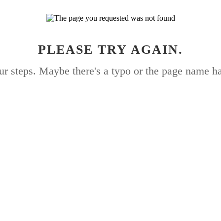
PLEASE TRY AGAIN.
ur steps. Maybe there's a typo or the page name h