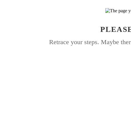
PLEASE
Retrace your steps. Maybe ther