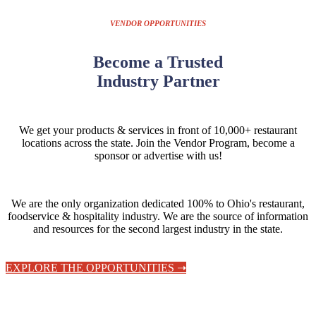
VENDOR OPPORTUNITIES
Become a Trusted
Industry Partner
We get your products & services in front of 10,000+ restaurant
locations across the state.
Join the Vendor Program, become a
sponsor or advertise with us!
We are the only organization dedicated 100% to Ohio's restaurant,
foodservice & hospitality industry. We are the source of information
and resources for the second largest industry in the state.
EXPLORE THE OPPORTUNITIES ➝