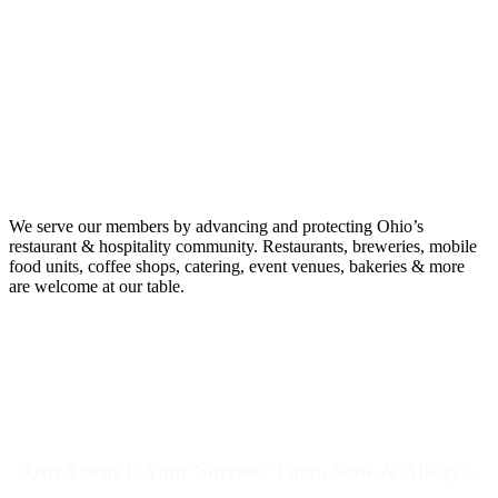
We serve our members by advancing and protecting Ohio’s
restaurant & hospitality community.
Restaurants, breweries, mobile
food units, coffee shops, catering, event venues, bakeries & more
are welcome at our table.
Our Focus is Your Success. Then, Now & Always.