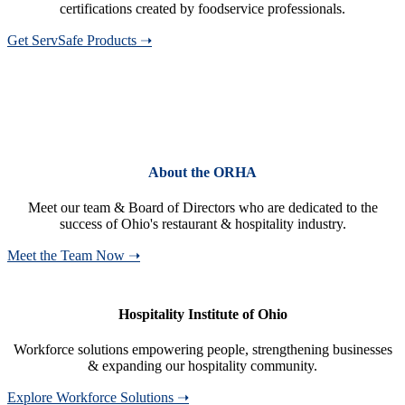
certifications created by foodservice professionals.
Get ServSafe Products ➝
About the ORHA
Meet our team & Board of Directors who are dedicated to the
success of Ohio's restaurant & hospitality industry.
Meet the Team Now ➝
Hospitality Institute of Ohio
Workforce solutions empowering people, strengthening businesses
& expanding our hospitality community.
Explore Workforce Solutions ➝