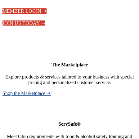
MEMBER LOGIN ➝
JOIN US TODAY ➝
The Marketplace
Explore products & services tailored to your business with special
pricing and personalized customer service.
Shop the Marketplace ➝
ServSafe®
Meet Ohio requirements with food & alcohol safety training and