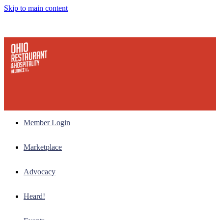
Skip to main content
Member Login
Marketplace
Advocacy
Heard!