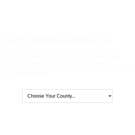
Book Your Membership Consultation Today!
Everyone's welcome at our table and we're ready to serve you.
Book an appointment and explore how an Ohio Restaurant &
Hospitality Alliance membership can help your business
succeed. Simply select your county, pick a time to meet and we will
see you (virtually) soon!