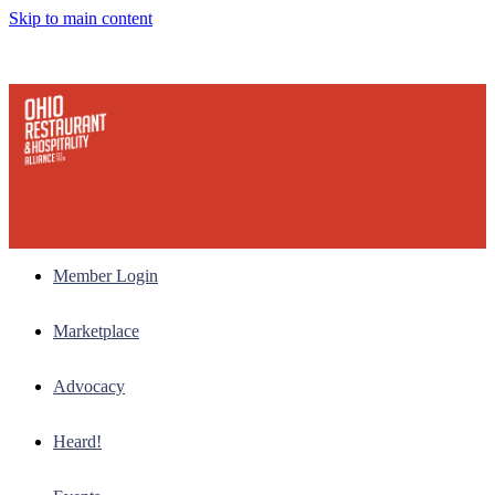
Skip to main content
Member Login
Marketplace
Advocacy
Heard!