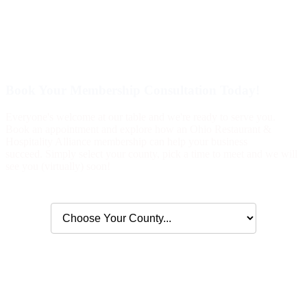
Book Your Membership Consultation Today!
Everyone's welcome at our table and we're ready to serve you.
Book an appointment and explore how an Ohio Restaurant &
Hospitality Alliance membership can help your business
succeed. Simply select your county, pick a time to meet and we will
see you (virtually) soon!