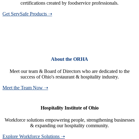
certifications created by foodservice professionals.
Get ServSafe Products ➝
About the ORHA
Meet our team & Board of Directors who are dedicated to the
success of Ohio's restaurant & hospitality industry.
Meet the Team Now ➝
Hospitality Institute of Ohio
Workforce solutions empowering people, strengthening businesses
& expanding our hospitality community.
Explore Workforce Solutions ➝