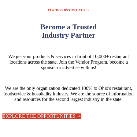
VENDOR OPPORTUNITIES
Become a Trusted
Industry Partner
We get your products & services in front of 10,000+ restaurant
locations across the state.
Join the Vendor Program, become a
sponsor or advertise with us!
We are the only organization dedicated 100% to Ohio's restaurant,
foodservice & hospitality industry. We are the source of information
and resources for the second largest industry in the state.
EXPLORE THE OPPORTUNITIES ➝