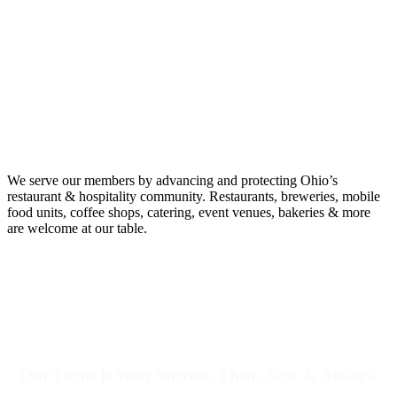
We serve our members by advancing and protecting Ohio’s
restaurant & hospitality community.
Restaurants, breweries, mobile
food units, coffee shops, catering, event venues, bakeries & more
are welcome at our table.
Our Focus is Your Success. Then, Now & Always.