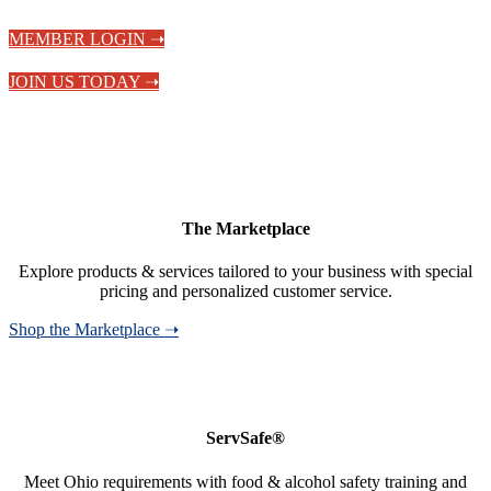
MEMBER LOGIN ➝
JOIN US TODAY ➝
The Marketplace
Explore products & services tailored to your business with special
pricing and personalized customer service.
Shop the Marketplace ➝
ServSafe®
Meet Ohio requirements with food & alcohol safety training and