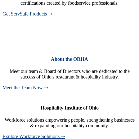
certifications created by foodservice professionals.
Get ServSafe Products ➝
About the ORHA
Meet our team & Board of Directors who are dedicated to the
success of Ohio's restaurant & hospitality industry.
Meet the Team Now ➝
Hospitality Institute of Ohio
Workforce solutions empowering people, strengthening businesses
& expanding our hospitality community.
Explore Workforce Solutions ➝