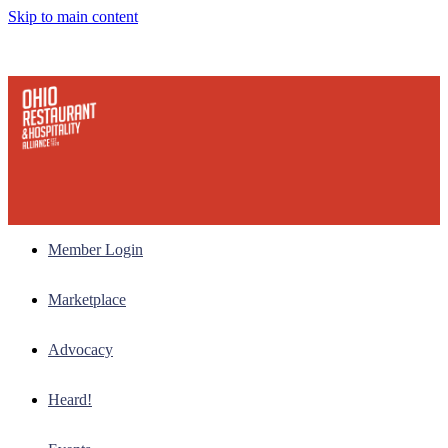
Skip to main content
Member Login
Marketplace
Advocacy
Heard!