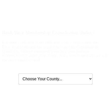
Book Your Membership Consultation Today!
Everyone's welcome at our table and we're ready to serve you.
Book an appointment and explore how an Ohio Restaurant &
Hospitality Alliance membership can help your business
succeed. Simply select your county, pick a time to meet and we will
see you (virtually) soon!