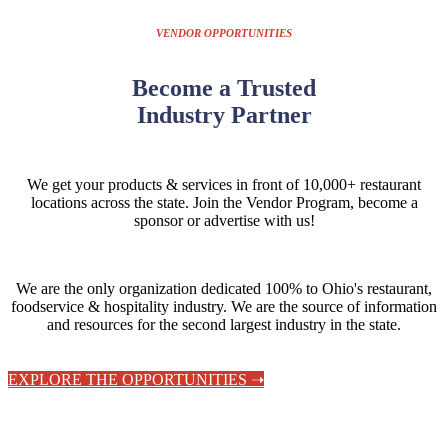
VENDOR OPPORTUNITIES
Become a Trusted
Industry Partner
We get your products & services in front of 10,000+ restaurant
locations across the state.
Join the Vendor Program, become a
sponsor or advertise with us!
We are the only organization dedicated 100% to Ohio's restaurant,
foodservice & hospitality industry. We are the source of information
and resources for the second largest industry in the state.
EXPLORE THE OPPORTUNITIES ➝