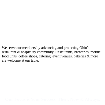
We serve our members by advancing and protecting Ohio’s
restaurant & hospitality community.
Restaurants, breweries, mobile
food units, coffee shops, catering, event venues, bakeries & more
are welcome at our table.
Our Focus is Your Success. Then, Now & Always.