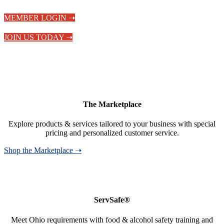
MEMBER LOGIN ➝
JOIN US TODAY ➝
The Marketplace
Explore products & services tailored to your business with special
pricing and personalized customer service.
Shop the Marketplace ➝
ServSafe®
Meet Ohio requirements with food & alcohol safety training and