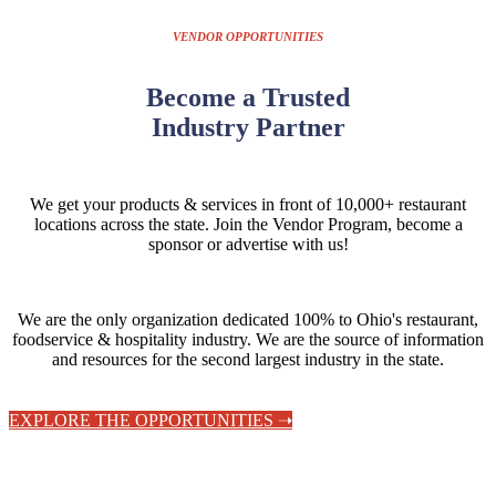
VENDOR OPPORTUNITIES
Become a Trusted
Industry Partner
We get your products & services in front of 10,000+ restaurant
locations across the state.
Join the Vendor Program, become a
sponsor or advertise with us!
We are the only organization dedicated 100% to Ohio's restaurant,
foodservice & hospitality industry. We are the source of information
and resources for the second largest industry in the state.
EXPLORE THE OPPORTUNITIES ➝