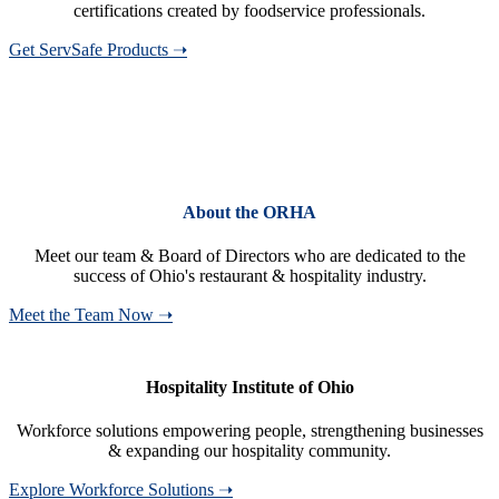
certifications created by foodservice professionals.
Get ServSafe Products ➝
About the ORHA
Meet our team & Board of Directors who are dedicated to the
success of Ohio's restaurant & hospitality industry.
Meet the Team Now ➝
Hospitality Institute of Ohio
Workforce solutions empowering people, strengthening businesses
& expanding our hospitality community.
Explore Workforce Solutions ➝