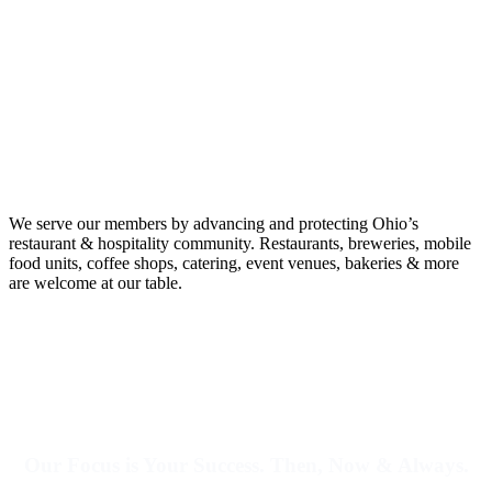
We serve our members by advancing and protecting Ohio’s
restaurant & hospitality community.
Restaurants, breweries, mobile
food units, coffee shops, catering, event venues, bakeries & more
are welcome at our table.
Our Focus is Your Success. Then, Now & Always.