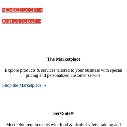
MEMBER LOGIN ➝
JOIN US TODAY ➝
The Marketplace
Explore products & services tailored to your business with special
pricing and personalized customer service.
Shop the Marketplace ➝
ServSafe®
Meet Ohio requirements with food & alcohol safety training and