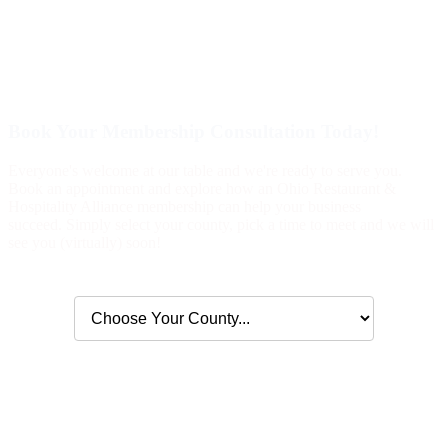
Book Your Membership Consultation Today!
Everyone's welcome at our table and we're ready to serve you.
Book an appointment and explore how an Ohio Restaurant &
Hospitality Alliance membership can help your business
succeed. Simply select your county, pick a time to meet and we will
see you (virtually) soon!