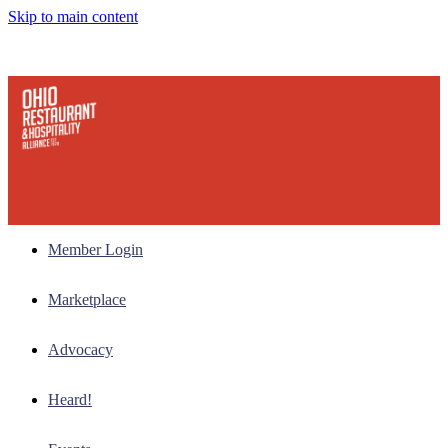
Skip to main content
Member Login
Marketplace
Advocacy
Heard!