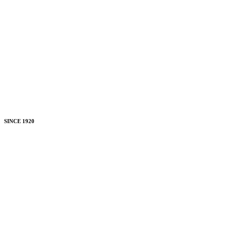
SINCE 1920
Uniting
Ohio's