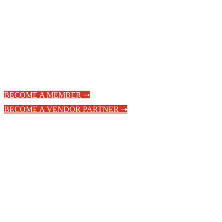
Hospitality
Community
BECOME A MEMBER ➝
BECOME A VENDOR PARTNER ➝