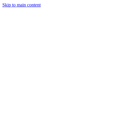
Skip to main content